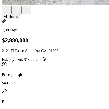
All photos
7,389 sqft
$2,980,000
2121 El Paseo Alhambra CA, 91803
Est. payment:
$18,220/mo
Price per sqft
$403.30
Built in