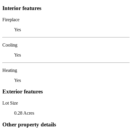
Interior features
Fireplace
Yes
Cooling
Yes
Heating
Yes
Exterior features
Lot Size
0.28 Acres
Other property details