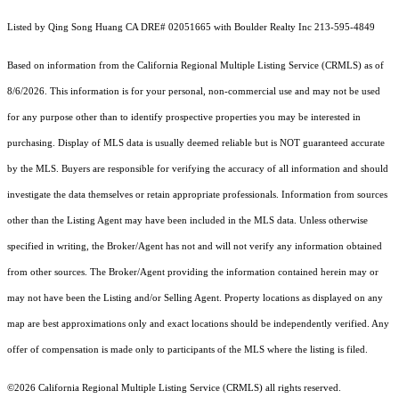
Listed by Qing Song Huang CA DRE# 02051665 with Boulder Realty Inc 213-595-4849
Based on information from the
California Regional Multiple Listing Service (CRMLS)
as of
8/6/2026. This information is for your personal, non-commercial use and may not be used
for any purpose other than to identify prospective properties you may be interested in
purchasing. Display of MLS data is usually deemed reliable but is NOT guaranteed accurate
by the MLS. Buyers are responsible for verifying the accuracy of all information and should
investigate the data themselves or retain appropriate professionals. Information from sources
other than the Listing Agent may have been included in the MLS data. Unless otherwise
specified in writing, the Broker/Agent has not and will not verify any information obtained
from other sources. The Broker/Agent providing the information contained herein may or
may not have been the Listing and/or Selling Agent. Property locations as displayed on any
map are best approximations only and exact locations should be independently verified. Any
offer of compensation is made only to participants of the MLS where the listing is filed.
©2026
California Regional Multiple Listing Service (CRMLS)
all rights reserved.