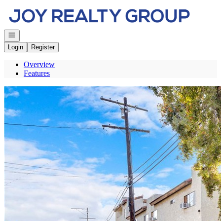
Go to: Homepage
Open navigation
Login
Register
Overview
Features