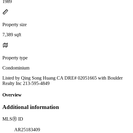
1989
Property size
7,389 sqft
Property type
Condominium
Listed by Qing Song Huang CA DRE# 02051665 with Boulder
Realty Inc 213-595-4849
Overview
Additional information
MLS
Ⓡ
ID
AR25183409