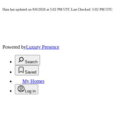
Data last updated on 8/6/2026 at 5:02 PM UTC Last Checked: 5:02 PM UTC
Powered by
Luxury Presence
Search
Saved
My Homes
Log in