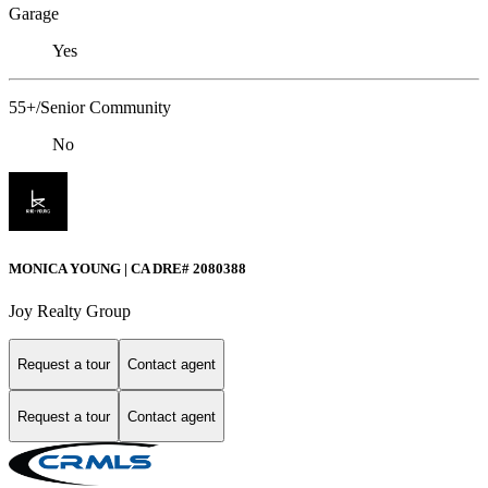
Garage
Yes
55+/Senior Community
No
MONICA YOUNG | CA DRE# 2080388
Joy Realty Group
Request a tour
Contact agent
Request a tour
Contact agent