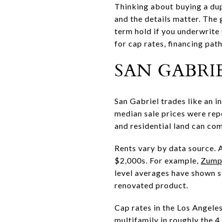
Thinking about buying a dupl
and the details matter. The
term hold if you underwrite 
for cap rates, financing path
SAN GABRIE
San Gabriel trades like an i
median sale prices were rep
and residential land can c
Rents vary by data source. 
$2,000s. For example,
Zumpe
level averages have shown s
renovated product.
Cap rates in the Los Angeles
multifamily in roughly the 4