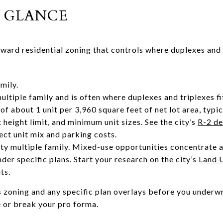
 GLANCE
rward residential zoning that controls where duplexes and
amily.
ltiple family and is often where duplexes and triplexes fi
of about 1 unit per 3,960 square feet of net lot area, typi
t height limit, and minimum unit sizes. See the city’s
R-2 de
fect unit mix and parking costs.
ty multiple family. Mixed-use opportunities concentrate 
nder specific plans. Start your research on the city’s
Land 
ts.
s zoning and any specific plan overlays before you underwr
e or break your pro forma.