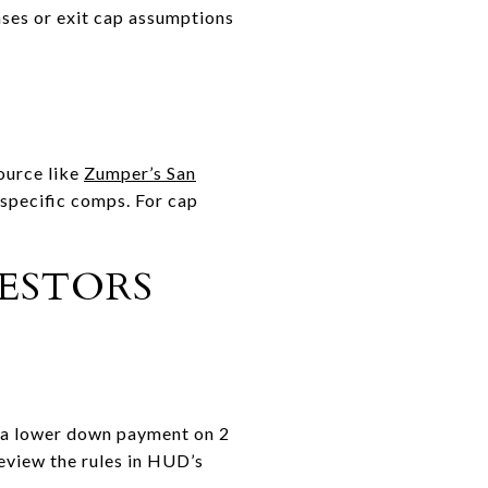
nses or exit cap assumptions
source like
Zumper’s San
specific comps. For cap
VESTORS
r a lower down payment on 2
Review the rules in HUD’s