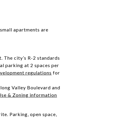
 small apartments are
t. The city’s R-2 standards
cal parking at 2 spaces per
velopment regulations
for
along Valley Boulevard and
Use & Zoning information
ite. Parking, open space,