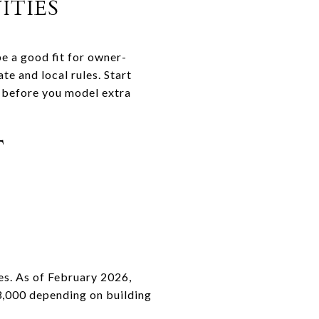
TIES
be a good fit for owner-
e and local rules. Start
on before you model extra
T
es. As of February 2026,
3,000 depending on building