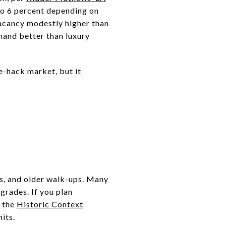
 to 6 percent depending on
vacancy modestly higher than
mand better than luxury
e-hack market, but it
ts, and older walk-ups. Many
grades. If you plan
h the
Historic Context
its.