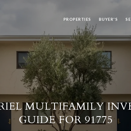
PROPERTIES
BUYER'S
SE
RIEL MULTIFAMILY IN
GUIDE FOR 91775