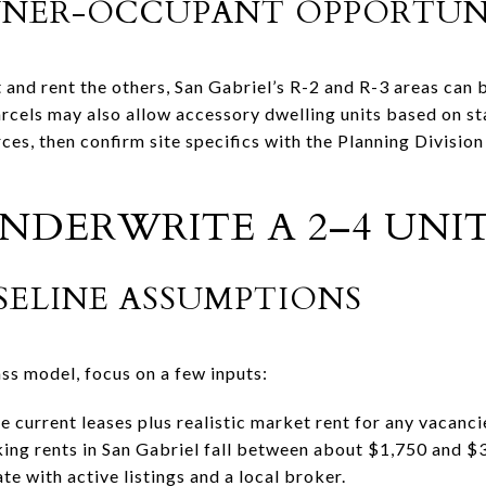
NER-OCCUPANT OPPORTUNI
it and rent the others, San Gabriel’s R-2 and R-3 areas can 
cels may also allow accessory dwelling units based on stat
rces, then confirm site specifics with the Planning Divisi
DERWRITE A 2–4 UNI
SELINE ASSUMPTIONS
ss model, focus on a few inputs:
e current leases plus realistic market rent for any vacanci
ing rents in San Gabriel fall between about $1,750 and $
ate with active listings and a local broker.