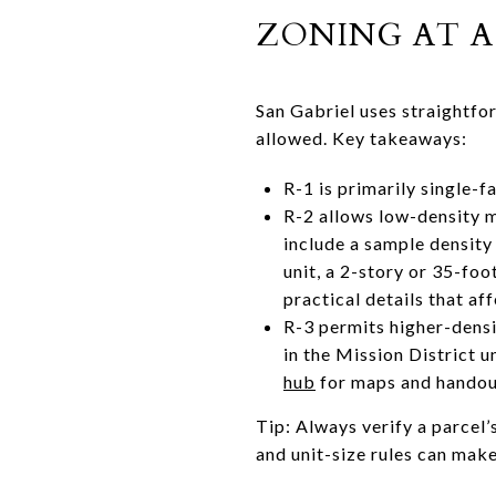
ZONING AT A
San Gabriel uses straightfo
allowed. Key takeaways:
R-1 is primarily single-f
R-2 allows low-density mu
include a sample density 
unit, a 2-story or 35-foo
practical details that af
R-3 permits higher-densi
in the Mission District u
hub
for maps and handou
Tip: Always verify a parcel’
and unit-size rules can mak