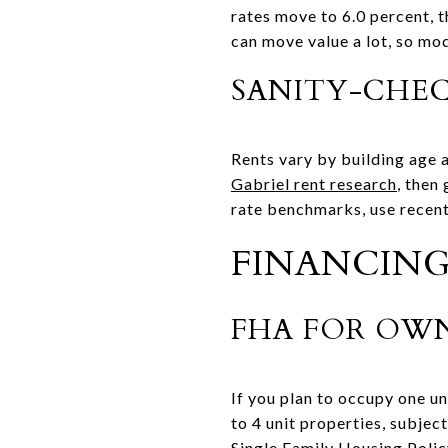
rates move to 6.0 percent, 
can move value a lot, so mo
SANITY-CHE
Rents vary by building age a
Gabriel rent research
, then
rate benchmarks, use recent
FINANCING
FHA FOR OWN
If you plan to occupy one u
to 4 unit properties, subjec
Single Family Housing Poli