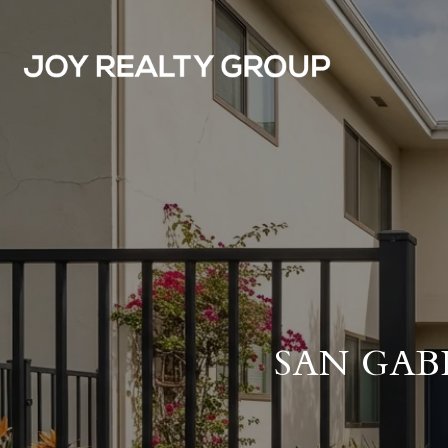
SAN GAB