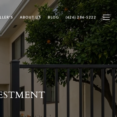
LLER'S
ABOUT US
BLOG
(626) 286-5222
VESTMENT