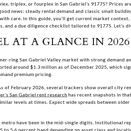
ex, triplex, or fourplex in San Gabriel’s 91775? Prices are
 good news: steady rental demand and classic small buildi
with care. In this guide, you’ll get current market context
s, and a due diligence checklist tailored to 91775. Let’s di
L AT A GLANCE IN 2026
nner-ring San Gabriel Valley market with strong demand an
orted around $1.3 million as of December 2025, which sign
ommand premium pricing.
As of February 2026, several trackers show overall city re
r’s San Gabriel rent research
has recent snapshots in that
imilar levels at times. Expect wide spreads between older
 metro have been in the mid-single digits. Institutional r
.5 to 5.6 percent band depending on asset class and locati