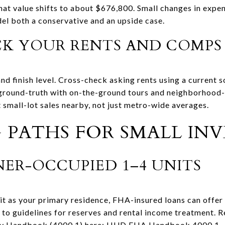
that value shifts to about $676,800. Small changes in expe
del both a conservative and an upside case.
CK YOUR RENTS AND COMPS
nd finish level. Cross-check asking rents using a current 
 ground-truth with on-the-ground tours and neighborhood-
 small-lot sales nearby, not just metro-wide averages.
 PATHS FOR SMALL IN
ER-OCCUPIED 1–4 UNITS
nit as your primary residence, FHA-insured loans can offe
t to guidelines for reserves and rental income treatment. 
cy Handbook (4000.1) here:
HUD FHA Handbook 4000.1
.