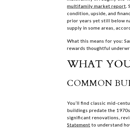
multifamily market report
.
condition, upside, and fina
prior years yet still below
supply in some areas, accor
What this means for you: Sa
rewards thoughtful underwri
WHAT YOU 
COMMON BUI
You’ll find classic mid-cen
buildings predate the 1970s
significant renovations, rev
Statement
to understand how