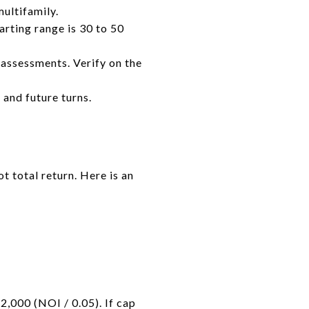
multifamily.
arting range is 30 to 50
 assessments. Verify on the
and future turns.
t total return. Here is an
2,000 (NOI / 0.05). If cap