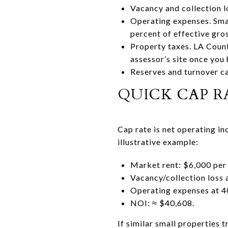
Vacancy and collection l
Operating expenses. Small
percent of effective gro
Property taxes. LA Count
assessor’s site once you 
Reserves and turnover ca
QUICK CAP 
Cap rate is net operating inc
illustrative example:
Market rent: $6,000 per 
Vacancy/collection loss 
Operating expenses at 4
NOI: ≈ $40,608.
If similar small properties 