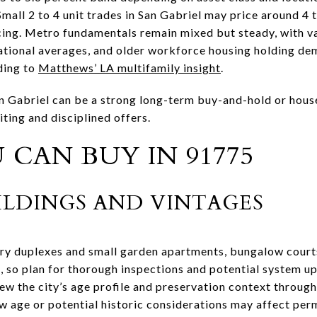
 Small 2 to 4 unit trades in San Gabriel may price around 4
ncing. Metro fundamentals remain mixed but steady, with 
 national averages, and older workforce housing holding de
ding to
Matthews’ LA multifamily insight
.
n Gabriel can be a strong long-term buy-and-hold or hous
ting and disciplined offers.
CAN BUY IN 91775
LDINGS AND VINTAGES
tury duplexes and small garden apartments, bungalow cour
, so plan for thorough inspections and potential system up
iew the city’s age profile and preservation context throug
 age or potential historic considerations may affect perm