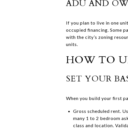
ADU AND OW
If you plan to live in one un
occupied financing. Some par
with the city’s zoning resou
units.
HOW TO UN
SET YOUR BA
When you build your first pa
Gross scheduled rent. Us
many 1 to 2 bedroom ask
class and location. Valid