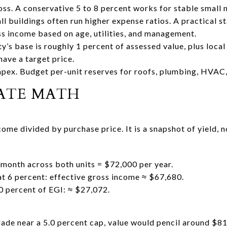
oss. A conservative 5 to 8 percent works for stable small 
 buildings often run higher expense ratios. A practical st
ss income based on age, utilities, and management.
y’s base is roughly 1 percent of assessed value, plus local
have a target price.
pex. Budget per-unit reserves for roofs, plumbing, HVAC, 
RATE MATH
ome divided by purchase price. It is a snapshot of yield, no
month across both units = $72,000 per year.
at 6 percent: effective gross income ≈ $67,680.
0 percent of EGI: ≈ $27,072.
trade near a 5.0 percent cap, value would pencil around $81