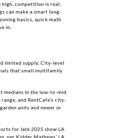
 high, competition is real,
ngs can make a smart long-
, zoning basics, quick math
ve in.
d limited supply. City-level
als that small multifamily
nt medians in the low-to-mid
 range, and RentCafe’s city-
 garden units and newer or
eports for late 2025 show LA
on, per
Kidder Mathews’ LA