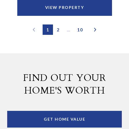
VIEW PROPERTY
1
2
…
10
FIND OUT YOUR
HOME'S WORTH
GET HOME VALUE