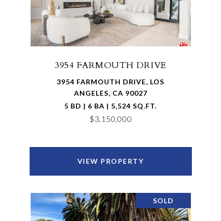
3954 FARMOUTH DRIVE
3954 FARMOUTH DRIVE, LOS
ANGELES, CA 90027
5 BD | 6 BA | 5,524 SQ.FT.
$3,150,000
VIEW PROPERTY
SOLD