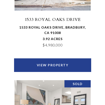
1533 ROYAL OAKS DRIVE
1533 ROYAL OAKS DRIVE, BRADBURY,
CA 91008
3.92 ACRES
$4,980,000
VIEW PROPERTY
SOLD