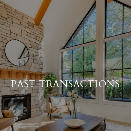
PAST TRANSACTIONS