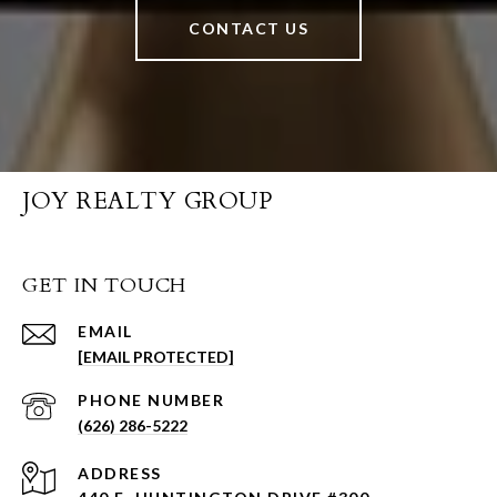
CONTACT US
JOY REALTY GROUP
GET IN TOUCH
EMAIL
[EMAIL PROTECTED]
PHONE NUMBER
(626) 286-5222
ADDRESS