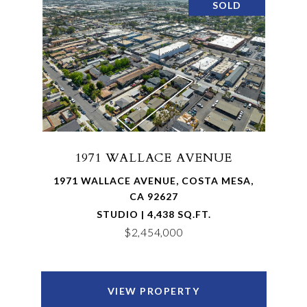
SOLD
1971 WALLACE AVENUE
1971 WALLACE AVENUE, COSTA MESA,
CA 92627
STUDIO | 4,438 SQ.FT.
$2,454,000
VIEW PROPERTY