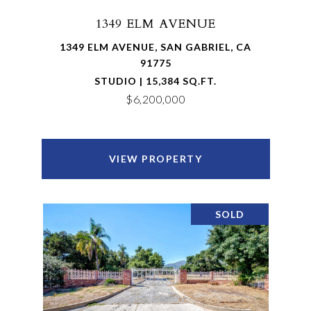
1349 ELM AVENUE
1349 ELM AVENUE, SAN GABRIEL, CA
91775
STUDIO | 15,384 SQ.FT.
$6,200,000
VIEW PROPERTY
SOLD