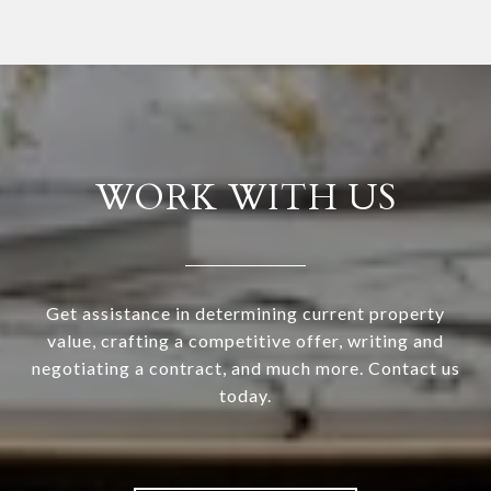
WORK WITH US
Get assistance in determining current property
value, crafting a competitive offer, writing and
negotiating a contract, and much more. Contact us
today.