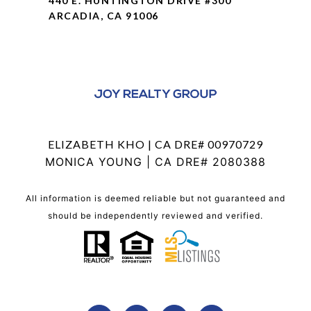
440 E. HUNTINGTON DRIVE #300
ARCADIA, CA 91006
ELIZABETH KHO | CA DRE# 00970729
MONICA YOUNG | CA DRE# 2080388
All information is deemed reliable but not guaranteed and
should be independently reviewed and verified.