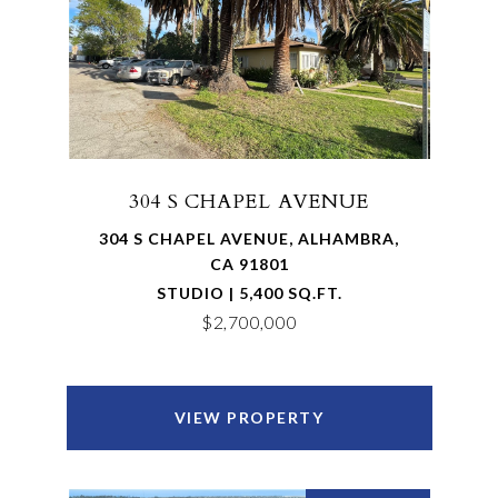
304 S CHAPEL AVENUE
304 S CHAPEL AVENUE, ALHAMBRA,
CA 91801
STUDIO | 5,400 SQ.FT.
$2,700,000
VIEW PROPERTY