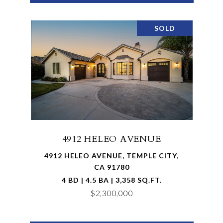
SOLD
4912 HELEO AVENUE
4912 HELEO AVENUE, TEMPLE CITY,
CA 91780
4 BD | 4.5 BA | 3,358 SQ.FT.
$2,300,000