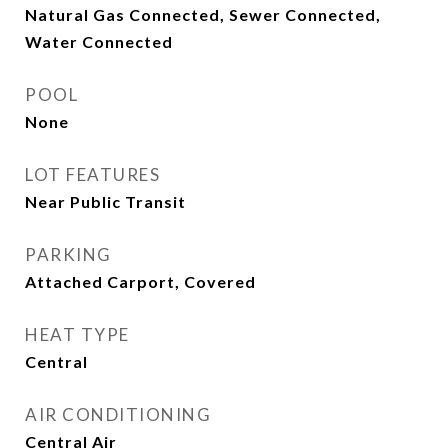
Natural Gas Connected, Sewer Connected,
Water Connected
POOL
None
LOT FEATURES
Near Public Transit
PARKING
Attached Carport, Covered
HEAT TYPE
Central
AIR CONDITIONING
Central Air