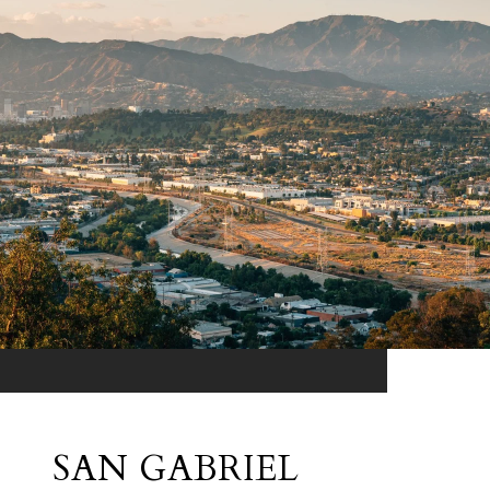
SAN GABRIEL