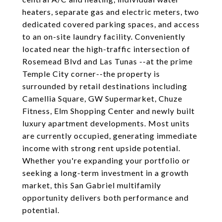
heaters, separate gas and electric meters, two
dedicated covered parking spaces, and access
to an on-site laundry facility. Conveniently
located near the high-traffic intersection of
Rosemead Blvd and Las Tunas --at the prime
Temple City corner--the property is
surrounded by retail destinations including
Camellia Square, GW Supermarket, Chuze
Fitness, Elm Shopping Center and newly built
luxury apartment developments. Most units
are currently occupied, generating immediate
income with strong rent upside potential.
Whether you're expanding your portfolio or
seeking a long-term investment in a growth
market, this San Gabriel multifamily
opportunity delivers both performance and
potential.