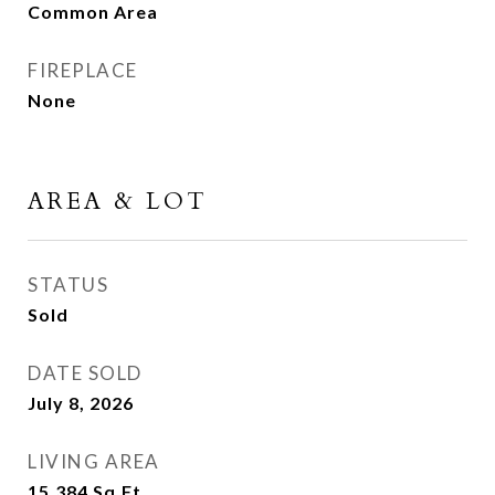
Common Area
FIREPLACE
None
AREA & LOT
STATUS
Sold
DATE SOLD
July 8, 2026
LIVING AREA
15,384
Sq.Ft.