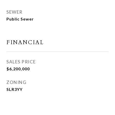
SEWER
Public Sewer
FINANCIAL
SALES PRICE
$6,200,000
ZONING
SLR3YY