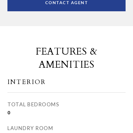
CONTACT AGENT
FEATURES &
AMENITIES
INTERIOR
TOTAL BEDROOMS
0
LAUNDRY ROOM