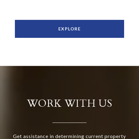
EXPLORE
WORK WITH US
Get assistance in determining current property