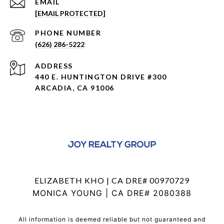
EMAIL
[EMAIL PROTECTED]
PHONE NUMBER
(626) 286-5222
ADDRESS
440 E. HUNTINGTON DRIVE #300
ARCADIA, CA 91006
ELIZABETH KHO | CA DRE# 00970729
MONICA YOUNG | CA DRE# 2080388
All information is deemed reliable but not guaranteed and