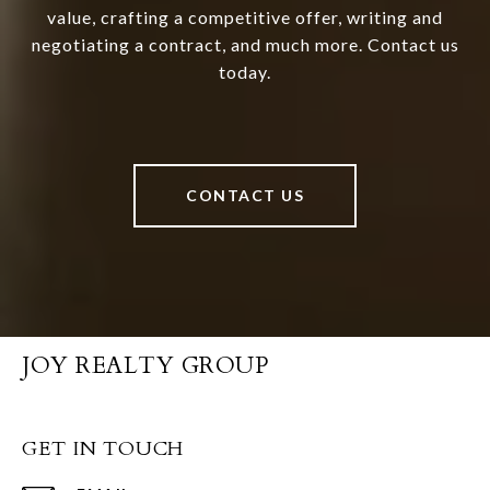
value, crafting a competitive offer, writing and
negotiating a contract, and much more. Contact us
today.
CONTACT US
JOY REALTY GROUP
GET IN TOUCH