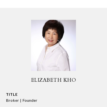
ELIZABETH KHO
TITLE
Broker | Founder