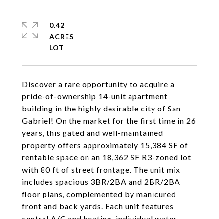
0.42
ACRES
Discover a rare opportunity to acquire a
pride-of-ownership 14-unit apartment
building in the highly desirable city of San
Gabriel! On the market for the first time in 26
years, this gated and well-maintained
property offers approximately 15,384 SF of
rentable space on an 18,362 SF R3-zoned lot
with 80 ft of street frontage. The unit mix
includes spacious 3BR/2BA and 2BR/2BA
floor plans, complemented by manicured
front and back yards. Each unit features
central A/C and heating, individual water