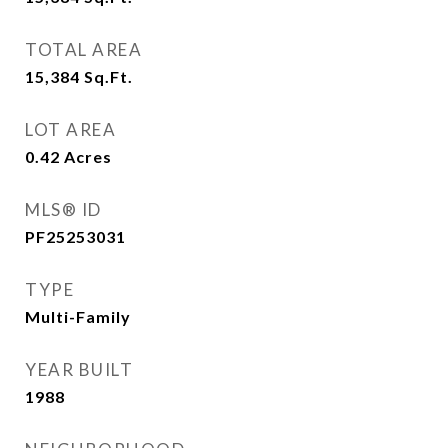
TOTAL AREA
15,384
Sq.Ft.
LOT AREA
0.42
Acres
MLS® ID
PF25253031
TYPE
Multi-Family
YEAR BUILT
1988