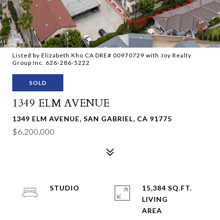
Listed by Elizabeth Kho CA DRE# 00970729 with Joy Realty
Group Inc. 626-286-5222
SOLD
1349 ELM AVENUE
1349 ELM AVENUE, SAN GABRIEL, CA 91775
$6,200,000
STUDIO
15,384 SQ.FT.
LIVING