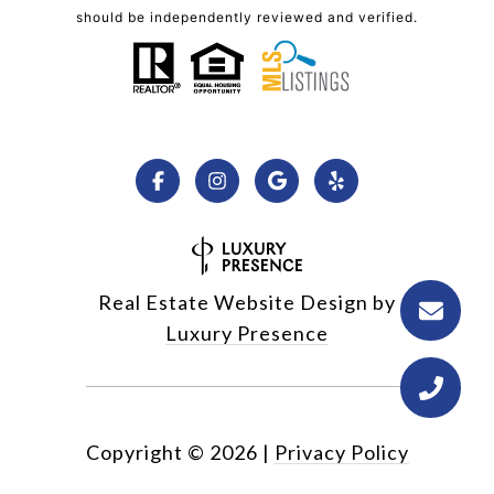
should be independently reviewed and verified.
Real Estate Website Design by
Luxury Presence
Copyright ©
2026
|
Privacy Policy