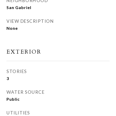
NEIGHBORHOOD
San Gabriel
VIEW DESCRIPTION
None
EXTERIOR
STORIES
3
WATER SOURCE
Public
UTILITIES