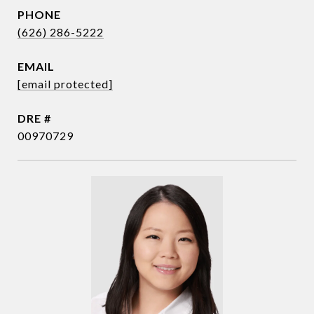
PHONE
(626) 286-5222
EMAIL
[email protected]
DRE #
00970729