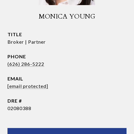
MONICA YOUNG
TITLE
Broker | Partner
PHONE
(626) 286-5222
EMAIL
[email protected]
DRE #
02080388