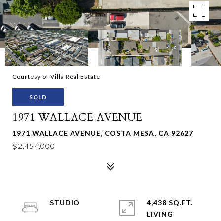
Courtesy of Villa Real Estate
SOLD
1971 WALLACE AVENUE
1971 WALLACE AVENUE, COSTA MESA, CA 92627
$2,454,000
STUDIO
4,438 SQ.FT.
LIVING