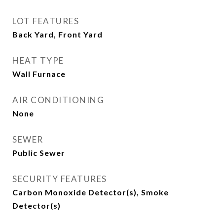
LOT FEATURES
Back Yard, Front Yard
HEAT TYPE
Wall Furnace
AIR CONDITIONING
None
SEWER
Public Sewer
SECURITY FEATURES
Carbon Monoxide Detector(s), Smoke
Detector(s)