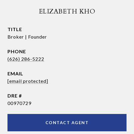
ELIZABETH KHO
TITLE
Broker | Founder
PHONE
(626) 286-5222
EMAIL
[email protected]
DRE #
00970729
CONTACT AGENT