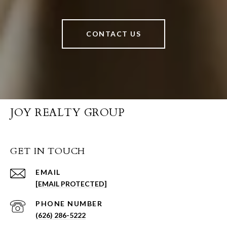
CONTACT US
JOY REALTY GROUP
GET IN TOUCH
EMAIL
[EMAIL PROTECTED]
PHONE NUMBER
(626) 286-5222