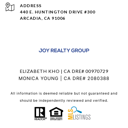
ADDRESS
440 E. HUNTINGTON DRIVE #300
ARCADIA, CA 91006
ELIZABETH KHO | CA DRE# 00970729
MONICA YOUNG | CA DRE# 2080388
All information is deemed reliable but not guaranteed and
should be independently reviewed and verified.