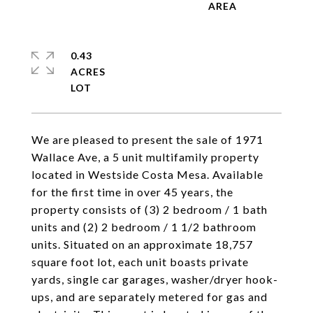
0.43
ACRES
We are pleased to present the sale of 1971
Wallace Ave, a 5 unit multifamily property
located in Westside Costa Mesa. Available
for the first time in over 45 years, the
property consists of (3) 2 bedroom / 1 bath
units and (2) 2 bedroom / 1 1/2 bathroom
units. Situated on an approximate 18,757
square foot lot, each unit boasts private
yards, single car garages, washer/dryer hook-
ups, and are separately metered for gas and