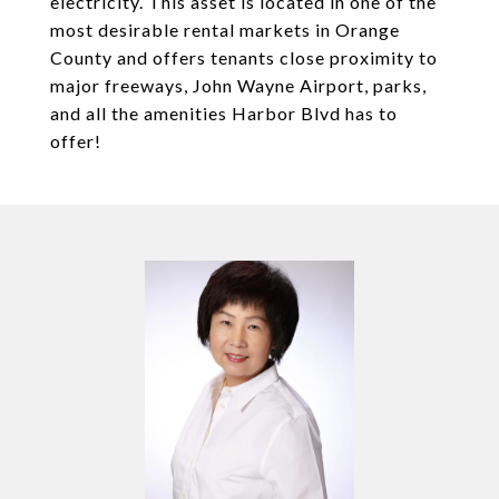
electricity. This asset is located in one of the
most desirable rental markets in Orange
County and offers tenants close proximity to
major freeways, John Wayne Airport, parks,
and all the amenities Harbor Blvd has to
offer!