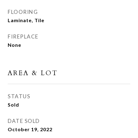
FLOORING
Laminate, Tile
FIREPLACE
None
AREA & LOT
STATUS
Sold
DATE SOLD
October 19, 2022