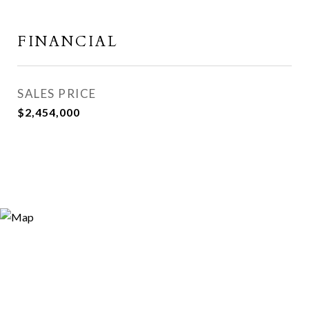
FINANCIAL
SALES PRICE
$2,454,000