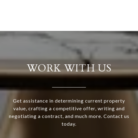
WORK WITH US
Get assistance in determining current property
value, crafting a competitive offer, writing and
negotiating a contract, and much more. Contact us
today.