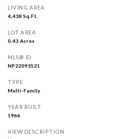
LIVING AREA
4,438
Sq.Ft.
LOT AREA
0.43
Acres
MLS® ID
NP22093521
TYPE
Multi-Family
YEAR BUILT
1966
VIEW DESCRIPTION