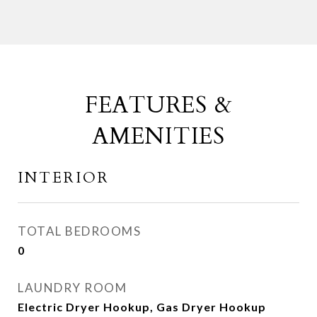
FEATURES &
AMENITIES
INTERIOR
TOTAL BEDROOMS
0
LAUNDRY ROOM
Electric Dryer Hookup, Gas Dryer Hookup