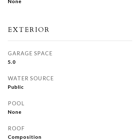
None
EXTERIOR
GARAGE SPACE
5.0
WATER SOURCE
Public
POOL
None
ROOF
Composition