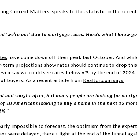
ing Current Matters, speaks to this statistic in the recen
id ‘we’re out’ due to mortgage rates. Here’s what I know go
tes
have come down off their peak last October. And while 
er-term projections show rates should continue to drop this 
 even say we could see rates
below 6%
by the end of 2024.
 of buyers. As a recent article from
Realtor.com
says
:
red and sought after, but many people are looking for mort
t of 10 Americans looking to buy a home in the next 12 mon
 6%.”
arly impossible to forecast, the optimism from the expert
lans were delayed, there’s light at the end of the tunnel ag