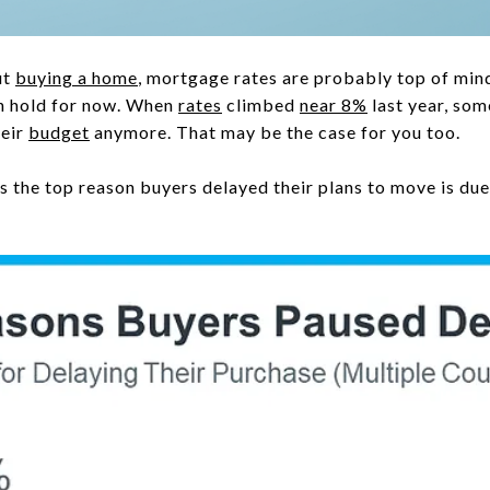
ut
buying a home
, mortgage rates are probably top of min
on hold for now. When
rates
climbed
near 8%
last year, so
heir
budget
anymore. That may be the case for you too.
the top reason buyers delayed their plans to move is due