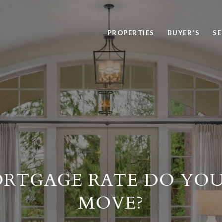
PROPERTIES
BUYER'S
SE
RTGAGE RATE DO YOU
MOVE?