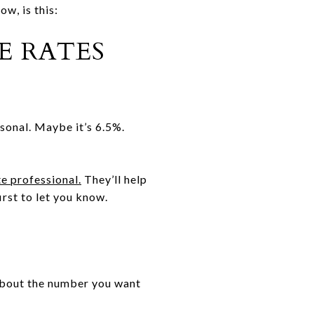
w, is this:
E RATES
sonal. Maybe it’s 6.5%.
te professional
.
They’ll help
irst to let you know.
 about the number you want