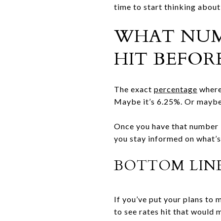
time to start thinking about
WHAT NUMB
HIT BEFOR
The exact
percentage
where 
Maybe it’s 6.25%. Or maybe
Once you have that number i
you stay informed on what’s 
BOTTOM LIN
If you’ve put your plans to
to see rates hit that would 