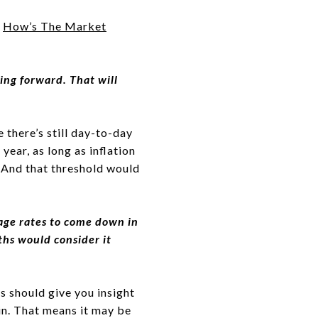
t
How’s The Market
ing forward. That will
there’s still day-to-day
year, as long as inflation
 And that threshold would
gage rates to come down in
ths would consider it
s should give you insight
ain. That means it may be