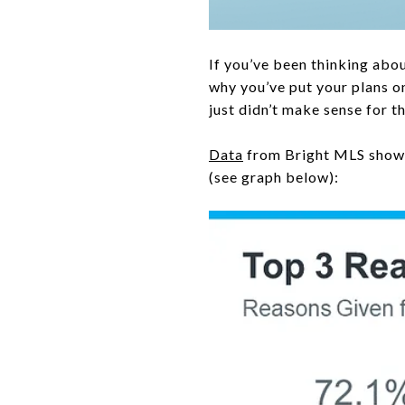
If you’ve been thinking abo
why you’ve put your plans 
just didn’t make sense for t
Data
from Bright MLS shows 
(see graph below):