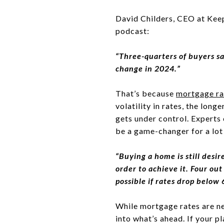
David Childers, CEO at Keep
podcast:
“Three-quarters of buyers sa
change in 2024.”
That’s because
mortgage ra
volatility in rates, the long
gets under control. Experts
be a game-changer for a lot
“Buying a home is still desi
order to achieve it. Four ou
possible if rates drop below
While mortgage rates are ne
into what’s ahead. If your p