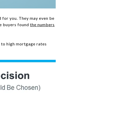
d for you. They may even be
me buyers found
the numbers
 to high mortgage rates