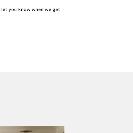
o let you know when we get