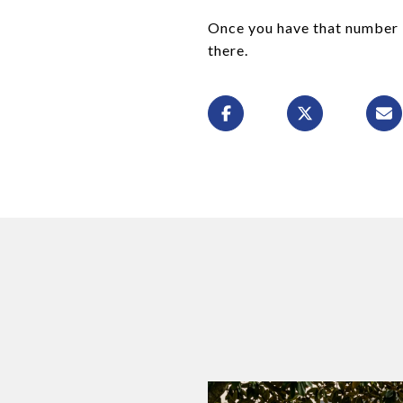
Once you have that number i
there.