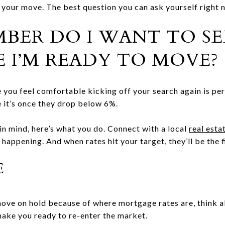
 your move. The best question you can ask yourself right no
ER DO I WANT TO SE
E I’M READY TO MOVE?
you feel comfortable kicking off your search again is per
 it’s once they drop below 6%.
n mind, here’s what you do. Connect with a local
real esta
happening. And when rates hit your target, they’ll be the f
E
 move on hold because of where mortgage rates are, think
make you ready to re-enter the market.