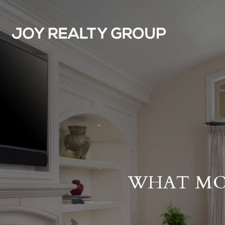
WHAT MO