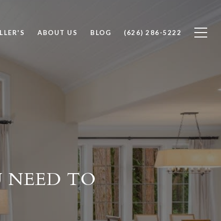
LLER'S
ABOUT US
BLOG
(626) 286-5222
 NEED TO