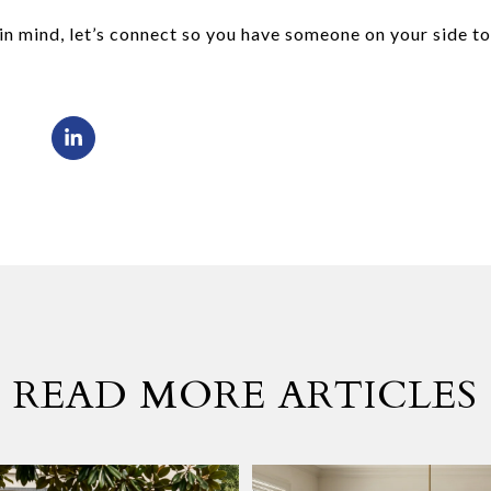
n mind, let’s connect so you have someone on your side t
READ MORE ARTICLES