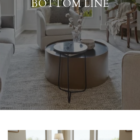
BOTTOM LINE