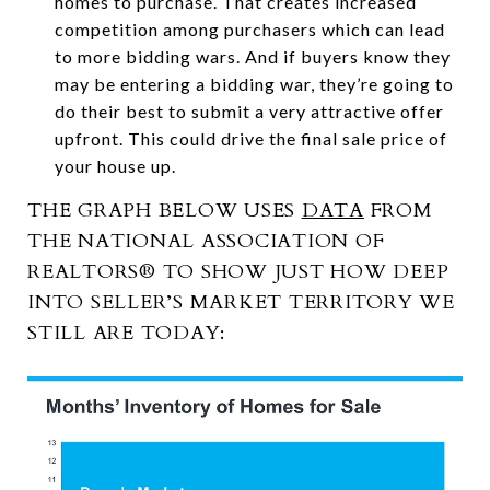
homes to purchase. That creates increased
competition among purchasers which can lead
to more bidding wars. And if buyers know they
may be entering a bidding war, they’re going to
do their best to submit a very attractive offer
upfront. This could drive the final sale price of
your house up.
THE GRAPH BELOW USES
DATA
FROM
THE NATIONAL ASSOCIATION OF
REALTORS® TO SHOW JUST HOW DEEP
INTO SELLER’S MARKET TERRITORY WE
STILL ARE TODAY: