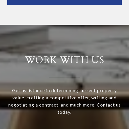
WORK WITH US
Get assistance in determining current property
value, crafting a competitive offer, writing and
negotiating a contract, and much more. Contact us
today.