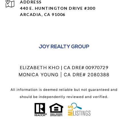
ADDRESS
440 E. HUNTINGTON DRIVE #300
ARCADIA, CA 91006
ELIZABETH KHO | CA DRE# 00970729
MONICA YOUNG | CA DRE# 2080388
All information is deemed reliable but not guaranteed and
should be independently reviewed and verified.