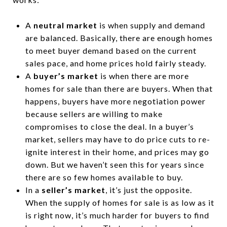
A
neutral market
is when supply and demand
are balanced. Basically, there are enough homes
to meet buyer demand based on the current
sales pace, and home prices hold fairly steady.
A
buyer’s market
is when there are more
homes for sale than there are buyers. When that
happens, buyers have more negotiation power
because sellers are willing to make
compromises to close the deal. In a buyer’s
market, sellers may have to do price cuts to re-
ignite interest in their home, and prices may go
down. But we haven’t seen this for years since
there are so few homes available to buy.
In a
seller’s market
, it’s just the opposite.
When the supply of homes for sale is as low as it
is right now, it’s much harder for buyers to find