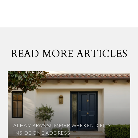
READ MORE ARTICLES
ALHAMBRA'S SUMMER WEEKEND FITS
INSIDE ONE ADDRESS