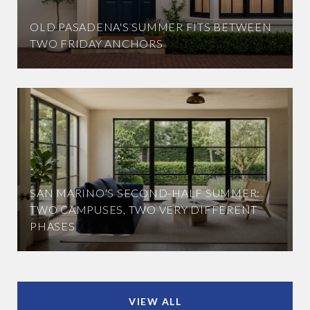
OLD PASADENA'S SUMMER FITS BETWEEN
TWO FRIDAY ANCHORS
SAN MARINO'S SECOND-HALF SUMMER:
TWO CAMPUSES, TWO VERY DIFFERENT
PHASES
VIEW ALL