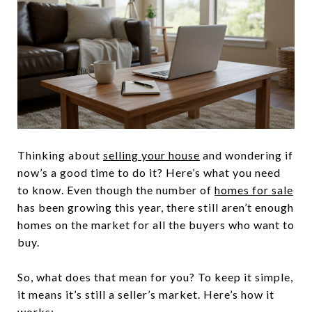
Thinking about
selling your house
and wondering if
now’s a good time to do it? Here’s what you need
to know. Even though the number of
homes for sale
has been growing this year, there still aren’t enough
homes on the market for all the buyers who want to
buy.
So, what does that mean for you? To keep it simple,
it means it’s still a seller’s market. Here’s how it
works: