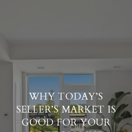
WHY TODAY’S
SELLER’S MARKET IS
GOOD FOR YOUR