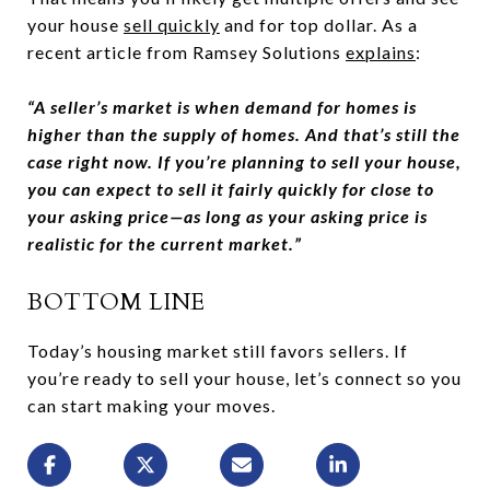
your house
sell quickly
and for top dollar. As a
recent article from Ramsey Solutions
explains
:
“A seller’s market is when demand for homes is
higher than the supply of homes. And that’s still the
case right now. If you’re planning to sell your house,
you can expect to sell it fairly quickly for close to
your asking price—as long as your asking price is
realistic for the current market.”
BOTTOM LINE
Today’s housing market still favors sellers. If
you’re ready to sell your house, let’s connect so you
can start making your moves.