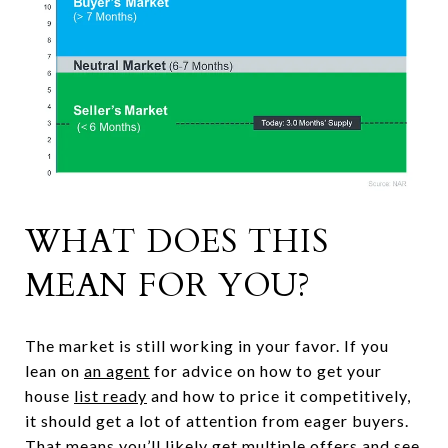
WHAT DOES THIS
MEAN FOR YOU?
The market is still working in your favor. If you
lean on
an agent
for advice on how to get your
house
list ready
and how to price it competitively,
it should get a lot of attention from eager buyers.
That means you’ll likely get multiple offers and see