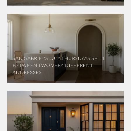
SAN GABRIEL'S JULY THURSDAYS SPLIT
BETWEEN TWO VERY DIFFERENT
ADDRESSES