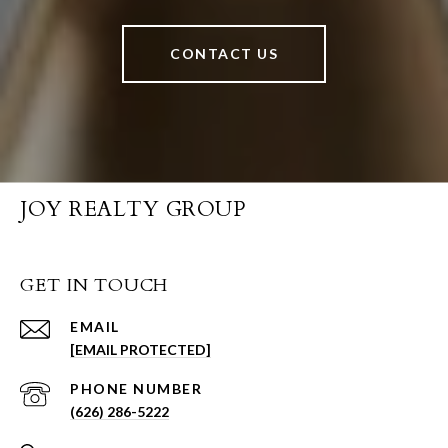
CONTACT US
JOY REALTY GROUP
GET IN TOUCH
EMAIL
[EMAIL PROTECTED]
PHONE NUMBER
(626) 286-5222