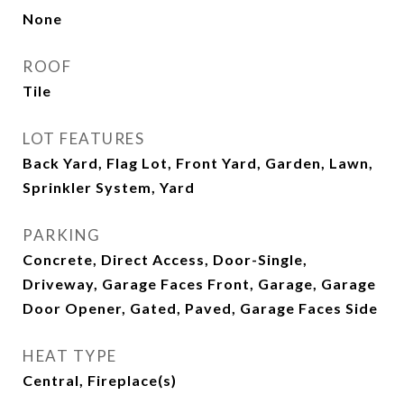
None
ROOF
Tile
LOT FEATURES
Back Yard, Flag Lot, Front Yard, Garden, Lawn,
Sprinkler System, Yard
PARKING
Concrete, Direct Access, Door-Single,
Driveway, Garage Faces Front, Garage, Garage
Door Opener, Gated, Paved, Garage Faces Side
HEAT TYPE
Central, Fireplace(s)