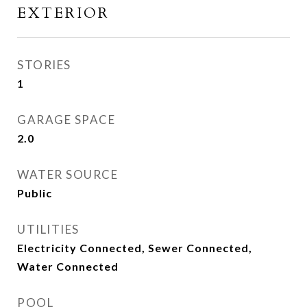
EXTERIOR
STORIES
1
GARAGE SPACE
2.0
WATER SOURCE
Public
UTILITIES
Electricity Connected, Sewer Connected,
Water Connected
POOL