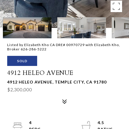
Listed by Elizabeth Kho CA DRE# 00970729 with Elizabeth Kho,
Broker 626-286-5222
SOLD
4912 HELEO AVENUE
4912 HELEO AVENUE, TEMPLE CITY, CA 91780
$2,300,000
4
4.5