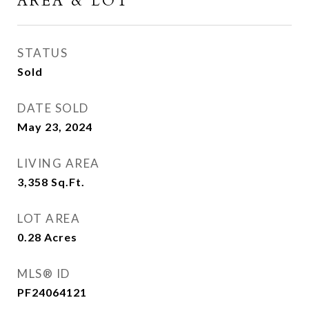
AREA & LOT
STATUS
Sold
DATE SOLD
May 23, 2024
LIVING AREA
3,358
Sq.Ft.
LOT AREA
0.28
Acres
MLS® ID
PF24064121