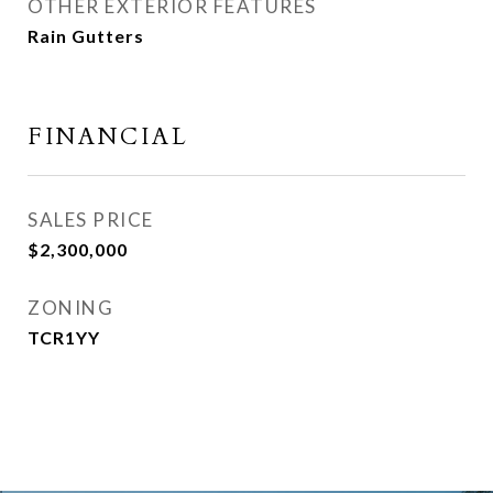
OTHER EXTERIOR FEATURES
Rain Gutters
FINANCIAL
SALES PRICE
$2,300,000
ZONING
TCR1YY