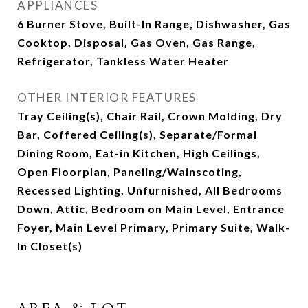
APPLIANCES
6 Burner Stove, Built-In Range, Dishwasher, Gas
Cooktop, Disposal, Gas Oven, Gas Range,
Refrigerator, Tankless Water Heater
OTHER INTERIOR FEATURES
Tray Ceiling(s), Chair Rail, Crown Molding, Dry
Bar, Coffered Ceiling(s), Separate/Formal
Dining Room, Eat-in Kitchen, High Ceilings,
Open Floorplan, Paneling/Wainscoting,
Recessed Lighting, Unfurnished, All Bedrooms
Down, Attic, Bedroom on Main Level, Entrance
Foyer, Main Level Primary, Primary Suite, Walk-
In Closet(s)