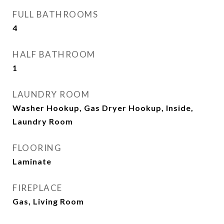
FULL BATHROOMS
4
HALF BATHROOM
1
LAUNDRY ROOM
Washer Hookup, Gas Dryer Hookup, Inside,
Laundry Room
FLOORING
Laminate
FIREPLACE
Gas, Living Room