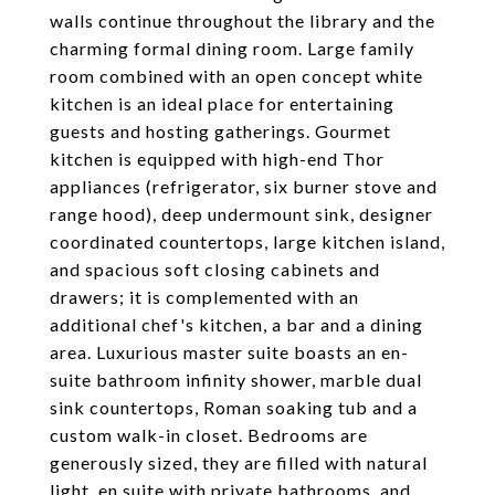
walls continue throughout the library and the
charming formal dining room. Large family
room combined with an open concept white
kitchen is an ideal place for entertaining
guests and hosting gatherings. Gourmet
kitchen is equipped with high-end Thor
appliances (refrigerator, six burner stove and
range hood), deep undermount sink, designer
coordinated countertops, large kitchen island,
and spacious soft closing cabinets and
drawers; it is complemented with an
additional chef's kitchen, a bar and a dining
area. Luxurious master suite boasts an en-
suite bathroom infinity shower, marble dual
sink countertops, Roman soaking tub and a
custom walk-in closet. Bedrooms are
generously sized, they are filled with natural
light, en suite with private bathrooms, and