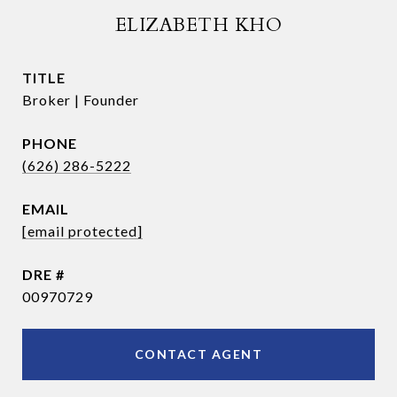
ELIZABETH KHO
TITLE
Broker | Founder
PHONE
(626) 286-5222
EMAIL
[email protected]
DRE #
00970729
CONTACT AGENT