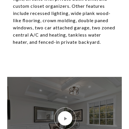
custom closet organizers. Other features
include recessed lighting, wide plank wood-
like flooring, crown molding, double paned
windows, two car attached garage, two zoned
central A/C and heating, tankless water
heater, and fenced-in private backyard.