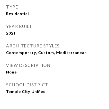
TYPE
Residential
YEAR BUILT
2021
ARCHITECTURE STYLES
Contemporary, Custom, Mediterranean
VIEW DESCRIPTION
None
SCHOOL DISTRICT
Temple City Unified