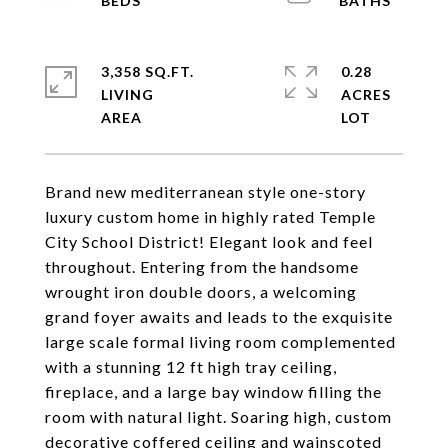
3,358 SQ.FT.
0.28
LIVING
ACRES
Brand new mediterranean style one-story
luxury custom home in highly rated Temple
City School District! Elegant look and feel
throughout. Entering from the handsome
wrought iron double doors, a welcoming
grand foyer awaits and leads to the exquisite
large scale formal living room complemented
with a stunning 12 ft high tray ceiling,
fireplace, and a large bay window filling the
room with natural light. Soaring high, custom
decorative coffered ceiling and wainscoted