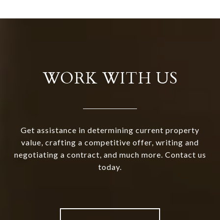
WORK WITH US
Get assistance in determining current property
value, crafting a competitive offer, writing and
negotiating a contract, and much more. Contact us
today.