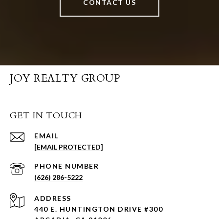
CONTACT US
JOY REALTY GROUP
GET IN TOUCH
EMAIL
[EMAIL PROTECTED]
PHONE NUMBER
(626) 286-5222
ADDRESS
440 E. HUNTINGTON DRIVE #300