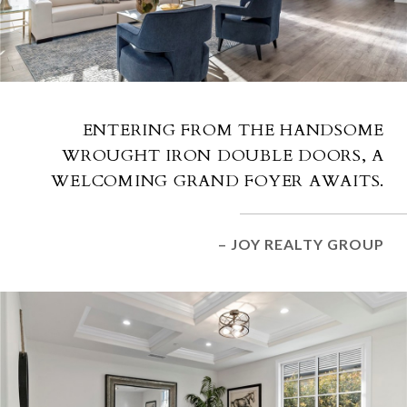
ENTERING FROM THE HANDSOME
WROUGHT IRON DOUBLE DOORS, A
WELCOMING GRAND FOYER AWAITS.
– JOY REALTY GROUP