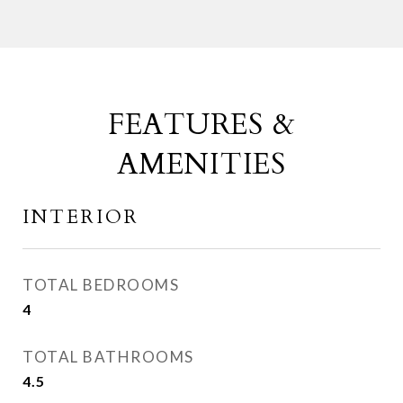
FEATURES &
AMENITIES
INTERIOR
TOTAL BEDROOMS
4
TOTAL BATHROOMS
4.5