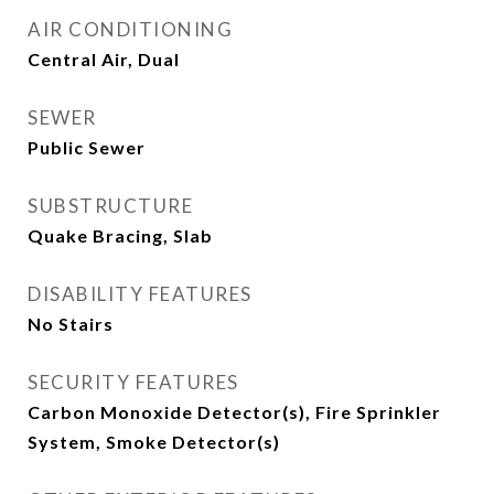
AIR CONDITIONING
Central Air, Dual
SEWER
Public Sewer
SUBSTRUCTURE
Quake Bracing, Slab
DISABILITY FEATURES
No Stairs
SECURITY FEATURES
Carbon Monoxide Detector(s), Fire Sprinkler
System, Smoke Detector(s)