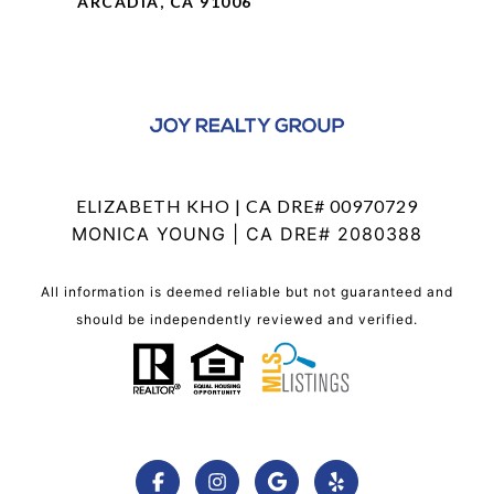
ARCADIA, CA 91006
ELIZABETH KHO | CA DRE# 00970729
MONICA YOUNG | CA DRE# 2080388
All information is deemed reliable but not guaranteed and
should be independently reviewed and verified.