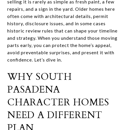
selling it is rarely as simple as fresh paint, a few
repairs, and a sign in the yard. Older homes here
often come with architectural details, permit
history, disclosure issues, and in some cases
historic review rules that can shape your timeline
and strategy. When you understand those moving
parts early, you can protect the home’s appeal,
avoid preventable surprises, and present it with
confidence. Let’s dive in.
WHY SOUTH
PASADENA
CHARACTER HOMES
NEED A DIFFERENT
PLAN