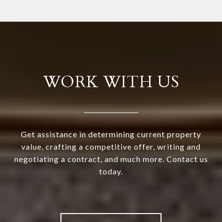
WORK WITH US
Get assistance in determining current property
value, crafting a competitive offer, writing and
negotiating a contract, and much more. Contact us
today.