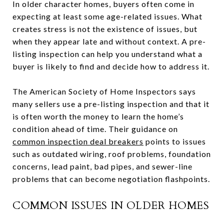
In older character homes, buyers often come in
expecting at least some age-related issues. What
creates stress is not the existence of issues, but
when they appear late and without context. A pre-
listing inspection can help you understand what a
buyer is likely to find and decide how to address it.
The American Society of Home Inspectors says
many sellers use a pre-listing inspection and that it
is often worth the money to learn the home’s
condition ahead of time. Their guidance on
common inspection deal breakers
points to issues
such as outdated wiring, roof problems, foundation
concerns, lead paint, bad pipes, and sewer-line
problems that can become negotiation flashpoints.
COMMON ISSUES IN OLDER HOMES