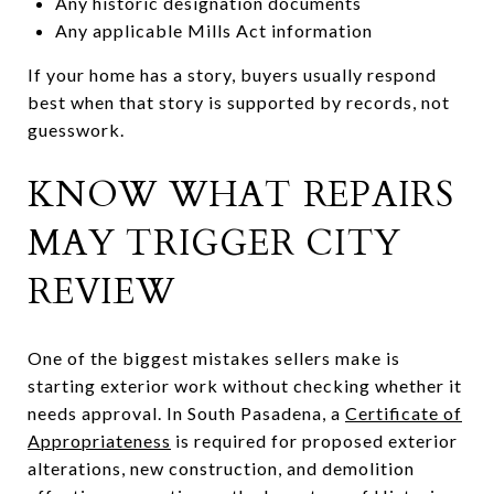
Any historic designation documents
Any applicable Mills Act information
If your home has a story, buyers usually respond
best when that story is supported by records, not
guesswork.
KNOW WHAT REPAIRS
MAY TRIGGER CITY
REVIEW
One of the biggest mistakes sellers make is
starting exterior work without checking whether it
needs approval. In South Pasadena, a
Certificate of
Appropriateness
is required for proposed exterior
alterations, new construction, and demolition