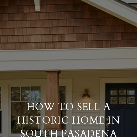
HOW TO SELL A
HISTORIC HOME IN
SOUTH PASADENA