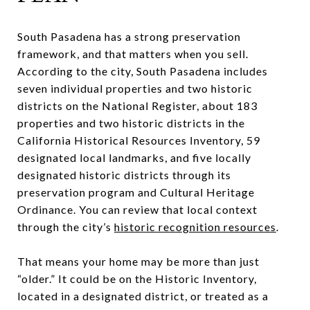
South Pasadena has a strong preservation
framework, and that matters when you sell.
According to the city, South Pasadena includes
seven individual properties and two historic
districts on the National Register, about 183
properties and two historic districts in the
California Historical Resources Inventory, 59
designated local landmarks, and five locally
designated historic districts through its
preservation program and Cultural Heritage
Ordinance. You can review that local context
through the city’s
historic recognition resources
.
That means your home may be more than just
“older.” It could be on the Historic Inventory,
located in a designated district, or treated as a