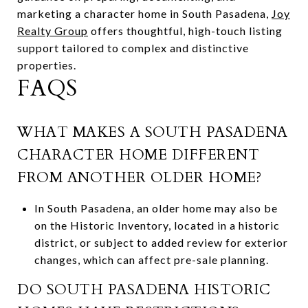
marketing a character home in South Pasadena,
Joy
Realty Group
offers thoughtful, high-touch listing
support tailored to complex and distinctive
properties.
FAQS
WHAT MAKES A SOUTH PASADENA
CHARACTER HOME DIFFERENT
FROM ANOTHER OLDER HOME?
In South Pasadena, an older home may also be
on the Historic Inventory, located in a historic
district, or subject to added review for exterior
changes, which can affect pre-sale planning.
DO SOUTH PASADENA HISTORIC