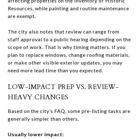
affecting properties on the Inventory of Historic
Resources, while painting and routine maintenance
are exempt.
The city also notes that review can range from
staff approval to a public hearing depending on the
scope of work. That is why timing matters. If you
plan to replace windows, change roofing materials,
or make other visible exterior updates, you may
need more lead time than you expected.
LOW-IMPACT PREP VS. REVIEW-
HEAVY CHANGES
Based on the city’s FAQ, some pre-listing tasks are
generally simpler than others.
Usually lower impact: