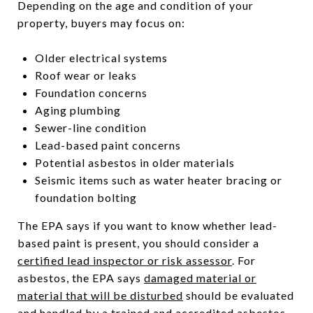
Depending on the age and condition of your
property, buyers may focus on:
Older electrical systems
Roof wear or leaks
Foundation concerns
Aging plumbing
Sewer-line condition
Lead-based paint concerns
Potential asbestos in older materials
Seismic items such as water heater bracing or
foundation bolting
The EPA says if you want to know whether lead-
based paint is present, you should consider a
certified lead inspector or risk assessor
. For
asbestos, the EPA says
damaged material or
material that will be disturbed
should be evaluated
and handled by a trained and accredited asbestos