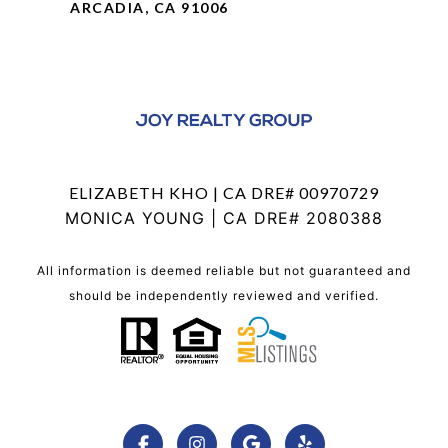
ARCADIA, CA 91006
ELIZABETH KHO | CA DRE# 00970729
MONICA YOUNG | CA DRE# 2080388
All information is deemed reliable but not guaranteed and
should be independently reviewed and verified.