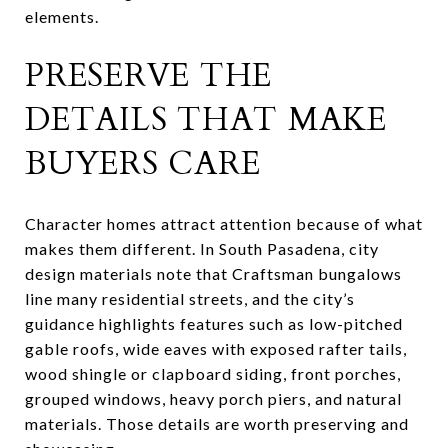
elements.
PRESERVE THE
DETAILS THAT MAKE
BUYERS CARE
Character homes attract attention because of what
makes them different. In South Pasadena, city
design materials note that Craftsman bungalows
line many residential streets, and the city’s
guidance highlights features such as low-pitched
gable roofs, wide eaves with exposed rafter tails,
wood shingle or clapboard siding, front porches,
grouped windows, heavy porch piers, and natural
materials. Those details are worth preserving and