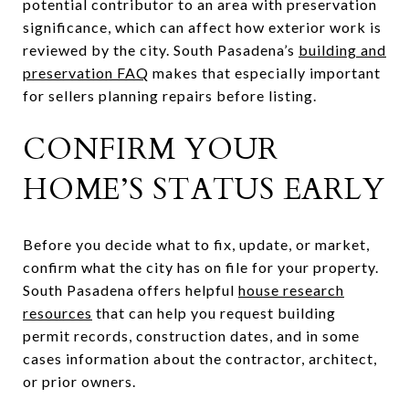
potential contributor to an area with preservation
significance, which can affect how exterior work is
reviewed by the city. South Pasadena’s
building and
preservation FAQ
makes that especially important
for sellers planning repairs before listing.
CONFIRM YOUR
HOME’S STATUS EARLY
Before you decide what to fix, update, or market,
confirm what the city has on file for your property.
South Pasadena offers helpful
house research
resources
that can help you request building
permit records, construction dates, and in some
cases information about the contractor, architect,
or prior owners.