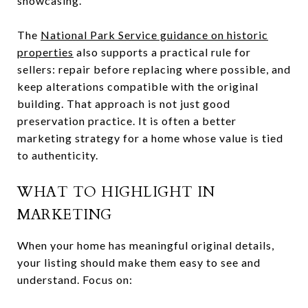
showcasing.
The
National Park Service guidance on historic
properties
also supports a practical rule for
sellers: repair before replacing where possible, and
keep alterations compatible with the original
building. That approach is not just good
preservation practice. It is often a better
marketing strategy for a home whose value is tied
to authenticity.
WHAT TO HIGHLIGHT IN
MARKETING
When your home has meaningful original details,
your listing should make them easy to see and
understand. Focus on: