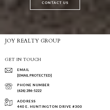
CONTACT US
JOY REALTY GROUP
GET IN TOUCH
EMAIL
[EMAIL PROTECTED]
PHONE NUMBER
(626) 286-5222
ADDRESS
440 E. HUNTINGTON DRIVE #300