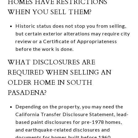
HOMES HAVE RESTRICTIONS
WHEN YOU SELL THEM?
Historic status does not stop you from selling,
but certain exterior alterations may require city
review or a Certificate of Appropriateness
before the work is done.
WHAT DISCLOSURES ARE
REQUIRED WHEN SELLING AN
OLDER HOME IN SOUTH
PASADENA?
Depending on the property, you may need the
California Transfer Disclosure Statement, lead-
based paint disclosures for pre-1978 homes,
and earthquake-related disclosures and
documents for homes built before 1960.