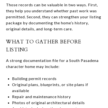
Those records can be valuable in two ways. First,
they help you understand whether past work was
permitted. Second, they can strengthen your listing
package by documenting the home’s history,
original details, and long-term care.
WHAT TO GATHER BEFORE
LISTING
A strong documentation file for a South Pasadena
character home may include:
Building permit records
Original plans, blueprints, or site plans if
available
Repair and maintenance history
Photos of original architectural details