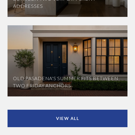
ADDRESSES
OLD PASADENA'S SUMMER FITS BETWEEN
TWO FRIDAY ANCHORS
VIEW ALL