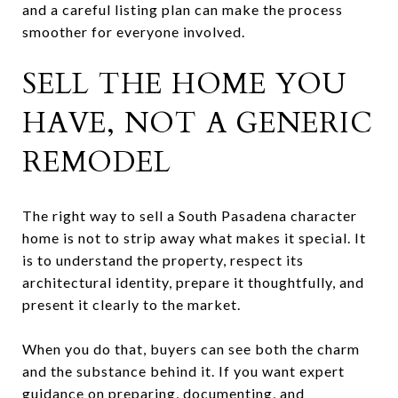
and a careful listing plan can make the process
smoother for everyone involved.
SELL THE HOME YOU
HAVE, NOT A GENERIC
REMODEL
The right way to sell a South Pasadena character
home is not to strip away what makes it special. It
is to understand the property, respect its
architectural identity, prepare it thoughtfully, and
present it clearly to the market.
When you do that, buyers can see both the charm
and the substance behind it. If you want expert
guidance on preparing, documenting, and