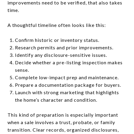
improvements need to be verified, that also takes
time.
A thoughtful timeline often looks like this:
Confirm historic or inventory status.
Research permits and prior improvements.
Identify any disclosure-sensitive issues.
Decide whether a pre-listing inspection makes
sense.
Complete low-impact prep and maintenance.
Prepare a documentation package for buyers.
Launch with strong marketing that highlights
the home’s character and condition.
This kind of preparation is especially important
when a sale involves a trust, probate, or family
transition. Clear records, organized disclosures,