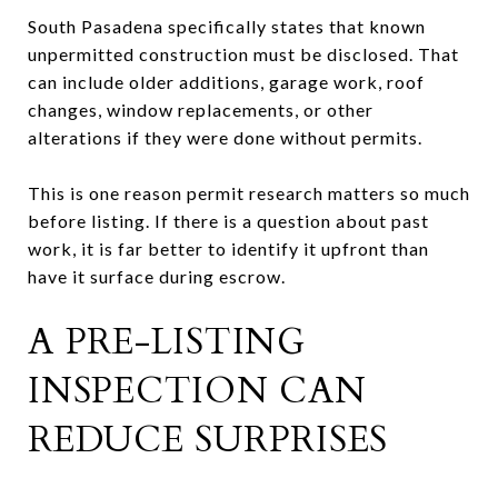
South Pasadena specifically states that known
unpermitted construction must be disclosed. That
can include older additions, garage work, roof
changes, window replacements, or other
alterations if they were done without permits.
This is one reason permit research matters so much
before listing. If there is a question about past
work, it is far better to identify it upfront than
have it surface during escrow.
A PRE-LISTING
INSPECTION CAN
REDUCE SURPRISES