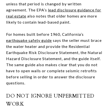
unless that period is changed by written
agreement. The EPA’s
lead disclosure guidance for
real estate
also notes that older homes are more
likely to contain lead-based paint.
For homes built before 1960, California’s
earthquake safety guide
says the seller must brace
the water heater and provide the Residential
Earthquake Risk Disclosure Statement, the Natural
Hazard Disclosure Statement, and the guide itself.
The same guide also makes clear that you do not
have to open walls or complete seismic retrofits
before selling in order to answer the disclosure
questions.
DO NOT IGNORE UNPERMITTED
WORK