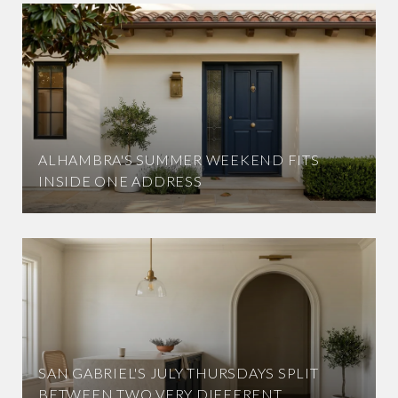
ALHAMBRA'S SUMMER WEEKEND FITS
INSIDE ONE ADDRESS
SAN GABRIEL'S JULY THURSDAYS SPLIT
BETWEEN TWO VERY DIFFERENT