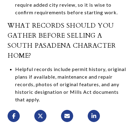
require added city review, so it is wise to
confirm requirements before starting work.
WHAT RECORDS SHOULD YOU
GATHER BEFORE SELLING A
SOUTH PASADENA CHARACTER
HOME?
Helpful records include permit history, original
plans if available, maintenance and repair
records, photos of original features, and any
historic designation or Mills Act documents
that apply.