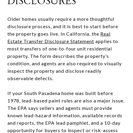
DISCLOSURES
Older homes usually require a more thoughtful
disclosure process, and it is best to start before
the property goes live. In California, the
Real
Estate Transfer Disclosure Statement
applies to
most transfers of one-to-four unit residential
property. The form describes the property’s
condition, and agents are also required to visually
inspect the property and disclose readily
observable defects.
If your South Pasadena home was built before
1978, lead-based paint rules are also a major issue.
The EPA says sellers and agents must provide
known lead-hazard information, available records
and reports, the EPA lead pamphlet, and a 10-day
opportunity for buyers to inspect or risk-assess