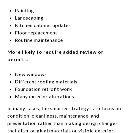
Painting
Landscaping
Kitchen cabinet updates
Floor replacement
Routine maintenance
More likely to require added review or
permits:
New windows
Different roofing materials
Foundation retrofit work
Many exterior alterations
In many cases, the smarter strategy is to focus on
condition, cleanliness, maintenance, and
presentation rather than making design changes
that alter original materials or visible exterior