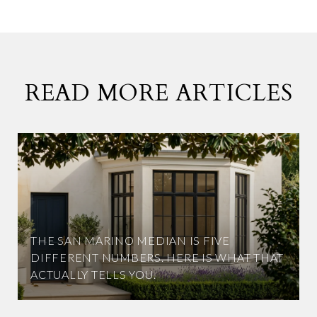
READ MORE ARTICLES
THE SAN MARINO MEDIAN IS FIVE
DIFFERENT NUMBERS. HERE IS WHAT THAT
ACTUALLY TELLS YOU.