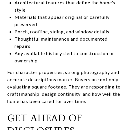
Architectural features that define the home’s
style
Materials that appear original or carefully
preserved
Porch, roofline, siding, and window details
Thoughtful maintenance and documented
repairs
Any available history tied to construction or
ownership
For character properties, strong photography and
accurate descriptions matter. Buyers are not only
evaluating square footage. They are responding to
craftsmanship, design continuity, and how well the
home has been cared for over time.
GET AHEAD OF