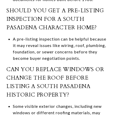
SHOULD YOU GET A PRE-LISTING
INSPECTION FOR A SOUTH
PASADENA CHARACTER HOME?
A pre-listing inspection can be helpful because
it may reveal issues like wiring, roof, plumbing,
foundation, or sewer concerns before they
become buyer negotiation points.
CAN YOU REPLACE WINDOWS OR
CHANGE THE ROOF BEFORE
LISTING A SOUTH PASADENA
HISTORIC PROPERTY?
Some visible exterior changes, including new
windows or different roofing materials, may