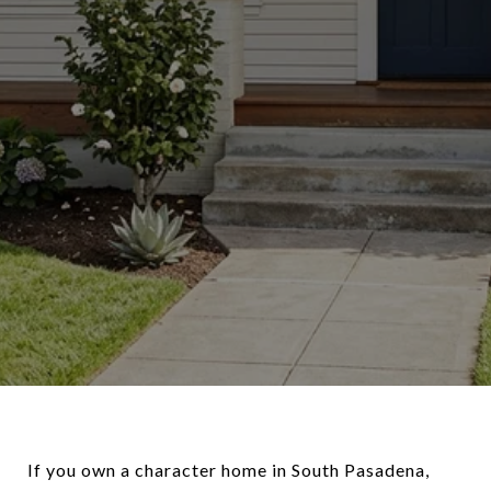
If you own a character home in South Pasadena,