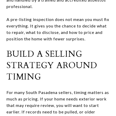
professional.
A pre-listing inspection does not mean you must fix
everything. It gives you the chance to decide what
to repair, what to disclose, and how to price and
position the home with fewer surprises.
BUILD A SELLING
STRATEGY AROUND
TIMING
For many South Pasadena sellers, timing matters as
much as pricing. If your home needs exterior work
that may require review, you will want to start
earlier. If records need to be pulled, or older